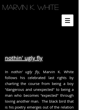
Marvin K. White
nothin' ugly fly
In
nothin’ ugly fly
, Marvin K. White
follows his celebrated last rights by
charting the course from being a boy
"dangerous and unexpected" to being a
man who becomes "expected" through
loving another man. The black bird that
is his poetry emerges out of the relation