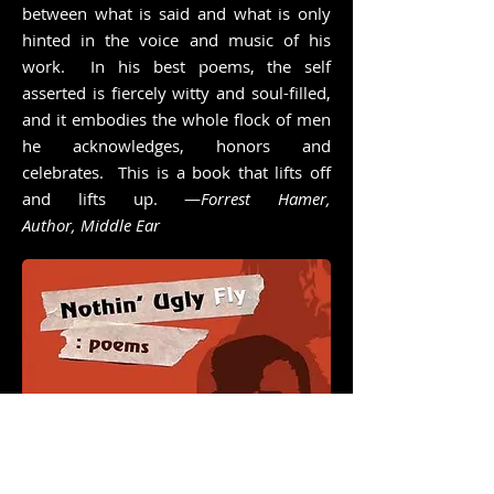
between what is said and what is only
hinted in the voice and music of his
work. In his best poems, the self
asserted is fiercely witty and soul-filled,
and it embodies the whole flock of men
he acknowledges, honors and
celebrates. This is a book that lifts off
and lifts up. —
Forrest Hamer,
Author, Middle Ear