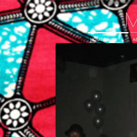
M
HOME/House
A