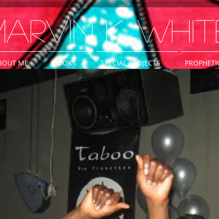
arvin K. Whit
BOUT ME
BOOKS
SPECIAL PROJECTS
PROPHETI