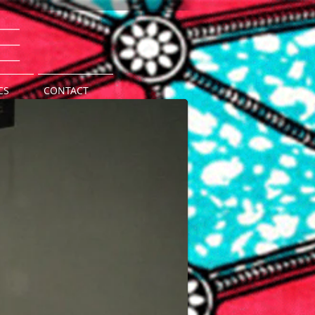
e
CS
CONTACT